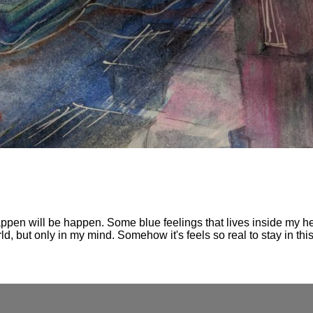
ppen will be happen. Some blue feelings that lives inside my hea
d, but only in my mind. Somehow it's feels so real to stay in thi