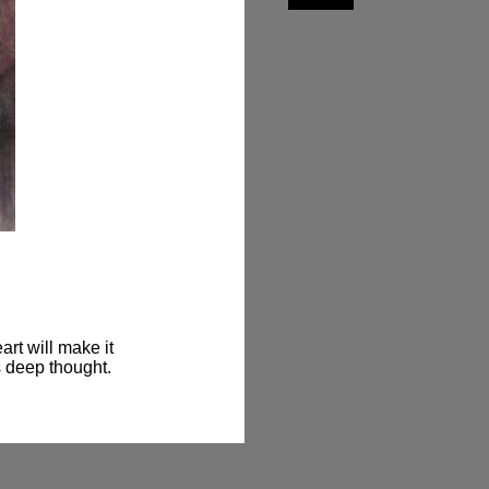
rt will make it 
s deep thought.