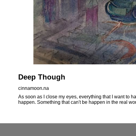
Deep Though
cinnamoon.na
As soon as I close my eyes, everything that I want to ha
happen. Something that can't be happen in the real worl