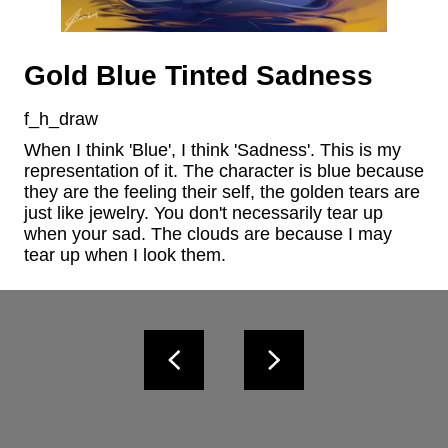
Gold Blue Tinted Sadness
f_h_draw
When I think 'Blue', I think 'Sadness'. This is my 
representation of it. The character is blue because 
they are the feeling their self, the golden tears are 
just like jewelry. You don't necessarily tear up 
when your sad. The clouds are because I may 
tear up when I look them.