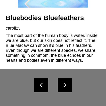
Bluebodies Bluefeathers
caroli23
The most part of the human body is water, inside 
we are blue, but our skin does not reflect it. The 
Blue Macaw can show it's blue in his feathers. 
Even though we are different species, we share 
something in commom, the blue echoes in our 
hearts and bodies,even in different ways.