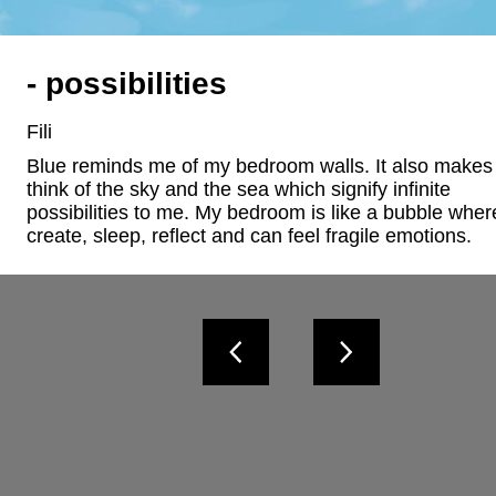
- possibilities
Fili
Blue reminds me of my bedroom walls. It also makes
think of the sky and the sea which signify infinite 
possibilities to me. My bedroom is like a bubble where
create, sleep, reflect and can feel fragile emotions.