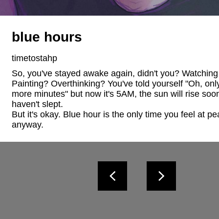
blue hours
timetostahp
So, you've stayed awake again, didn't you? Watching
Painting? Overthinking? You've told yourself "Oh, only
more minutes" but now it's 5AM, the sun will rise soo
haven't slept. 

But it's okay. Blue hour is the only time you feel at pe
anyway.