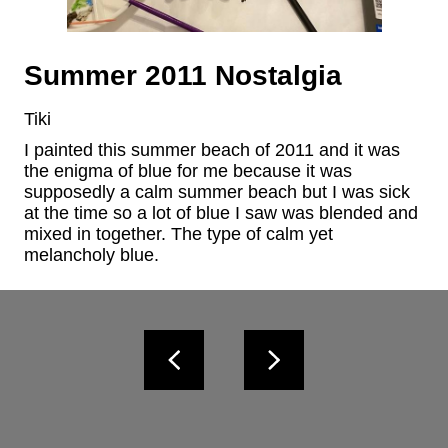
Summer 2011 Nostalgia
Tiki
I painted this summer beach of 2011 and it was 
the enigma of blue for me because it was 
supposedly a calm summer beach but I was sick 
at the time so a lot of blue I saw was blended and 
mixed in together. The type of calm yet 
melancholy blue.