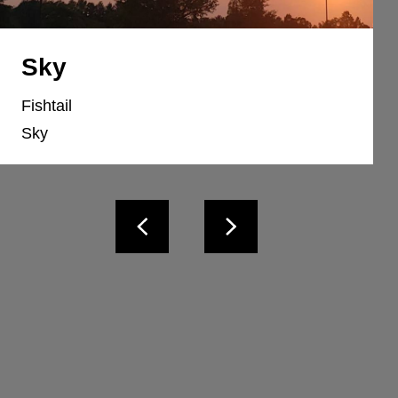
Sky
Fishtail
Sky