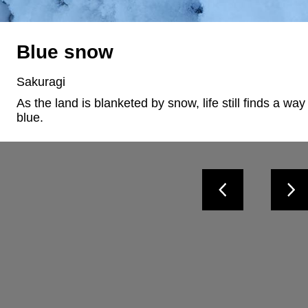
Blue snow
Sakuragi
As the land is blanketed by snow, life still finds a way 
blue.