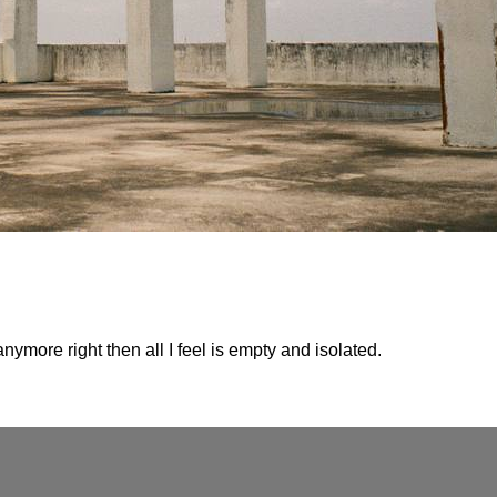
anymore right then all I feel is empty and isolated.