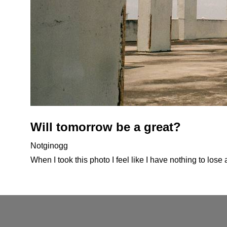
Will tomorrow be a great?
Notginogg
When I took this photo I feel like I have nothing to lose 