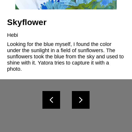
Skyflower
Hebi
Looking for the blue myself, I found the color 
under the sunlight in a field of sunflowers. The 
sunflowers took the blue from the sky and used to 
shine with it. Yatora tries to capture it with a 
photo.