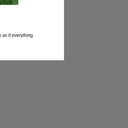
as if everything 