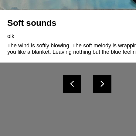
Soft sounds
olk
The wind is softly blowing. The soft melody is wrappi
you like a blanket. Leaving nothing but the blue feeli