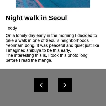
Night walk in Seoul
Teddy
On a lonely day early in the morning I decided to 
take a walk in one of Seoul's neighborhoods - 
Yeonnam-dong. It was peaceful and quiet just like 
I imagined shibuya to be this early.

The interesting this is, I took this photo long 
before I read the manga.