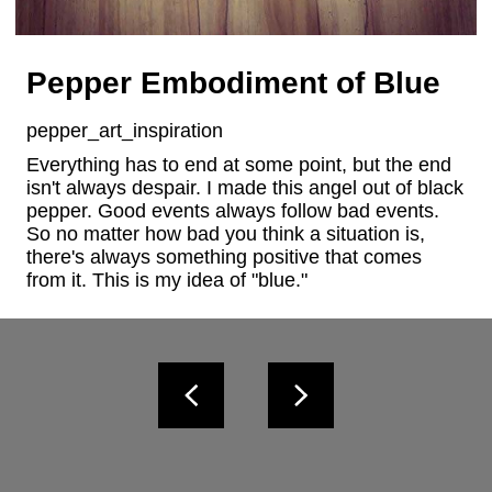
Pepper Embodiment of Blue
pepper_art_inspiration
Everything has to end at some point, but the end 
isn't always despair. I made this angel out of black 
pepper. Good events always follow bad events. 
So no matter how bad you think a situation is, 
there's always something positive that comes 
from it. This is my idea of "blue."