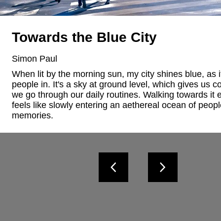
Towards the Blue City
Simon Paul
When lit by the morning sun, my city shines blue, as if 
people in. It's a sky at ground level, which gives us co
we go through our daily routines. Walking towards it e
feels like slowly entering an aethereal ocean of peopl
memories.