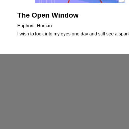
The Open Window
Euphoric Human
I wish to look into my eyes one day and still see a spark