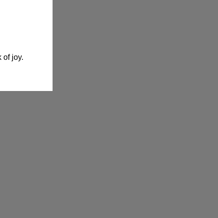
 of joy.