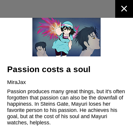
Passion costs a soul
MiraJax
Passion produces many great things, but it's often 
forgotten that passion can also be the downfall of 
happiness. In Steins Gate, Mayuri loses her 
favorite person to his passion. He achieves his 
goal, but at the cost of his soul and Mayuri 
watches, helpless.