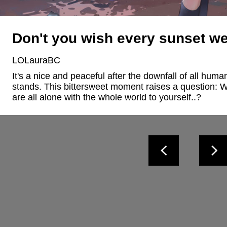
Don't you wish every sunset we
LOLauraBC
It's a nice and peaceful after the downfall of all hum
stands. This bittersweet moment raises a question: 
are all alone with the whole world to yourself..?