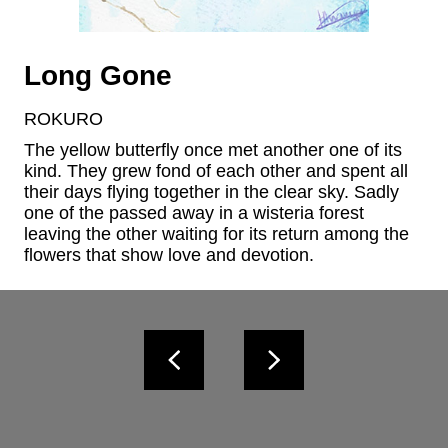
Long Gone
ROKURO
The yellow butterfly once met another one of its 
kind. They grew fond of each other and spent all 
their days flying together in the clear sky. Sadly 
one of the passed away in a wisteria forest 
leaving the other waiting for its return among the 
flowers that show love and devotion.