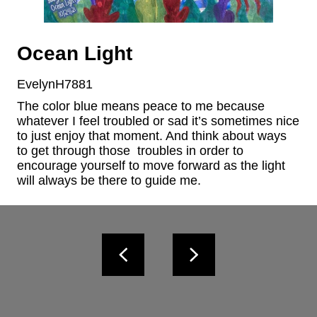
Ocean Light
EvelynH7881
The color blue means peace to me because 
whatever I feel troubled or sad it’s sometimes nice 
to just enjoy that moment. And think about ways 
to get through those  troubles in order to 
encourage yourself to move forward as the light 
will always be there to guide me.