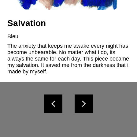
Salvation
Bleu
The anxiety that keeps me awake every night has 
become unbearable. No matter what i do, its 
always the same for each day. This piece became 
my salvation. It saved me from the darkness that i 
made by myself.