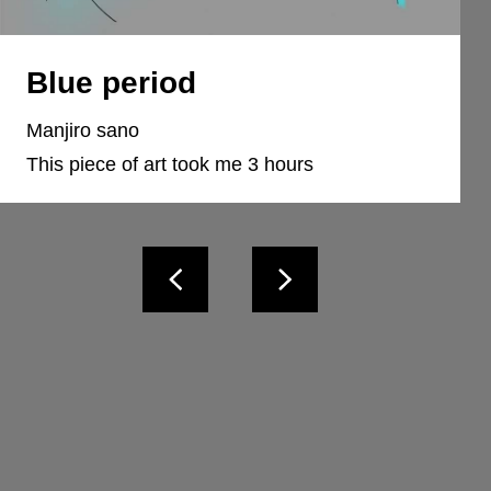
Blue period
Manjiro sano
This piece of art took me 3 hours