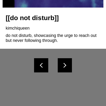
[[do not disturb]]
kimchiqueen
do not disturb, showcasing the urge to reach out 
but never following through.