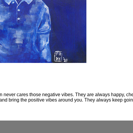
on never cares those negative vibes. They are always happy, cheer
 up and bring the positive vibes around you. They always keep goi