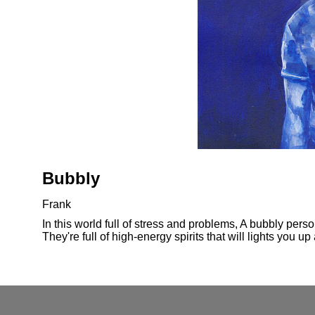
Bubbly
Frank
In this world full of stress and problems, A bubbly pers
They're full of high-energy spirits that will lights you