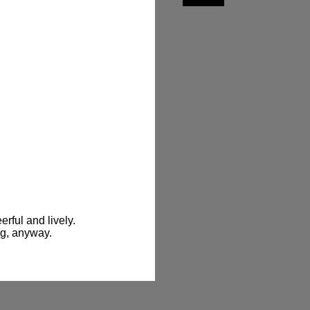
ful and lively. 
ng, anyway.