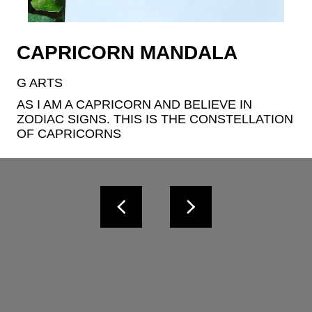
CAPRICORN MANDALA
G ARTS
AS I AM A CAPRICORN AND BELIEVE IN 
ZODIAC SIGNS. THIS IS THE CONSTELLATION 
OF CAPRICORNS