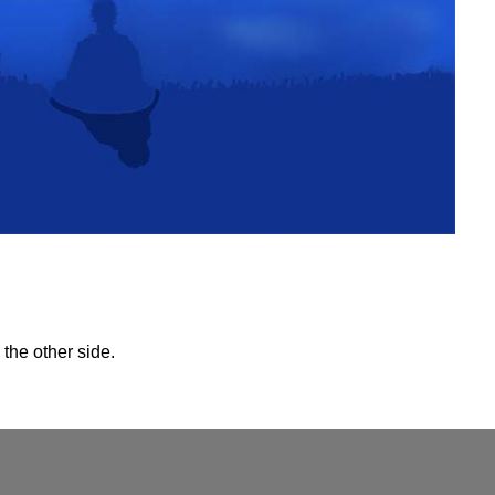
the other side.