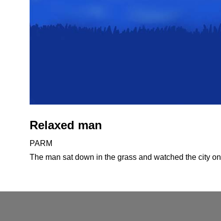
Relaxed man
PARM
The man sat down in the grass and watched the city on 