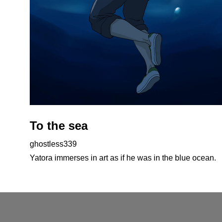
To the sea
ghostless339
Yatora immerses in art as if he was in the blue ocean.