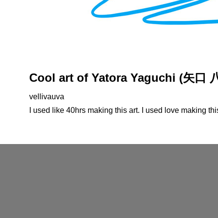
Cool art of Yatora Yaguchi (矢口
vellivauva
I used like 40hrs making this art. I used love making thi