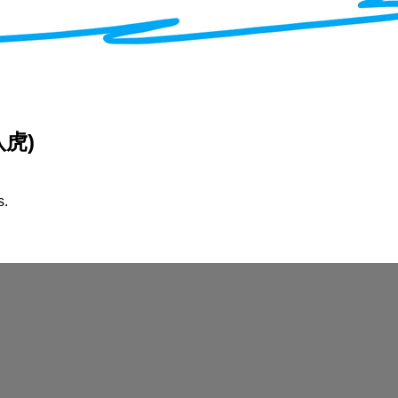
 八虎)
s.