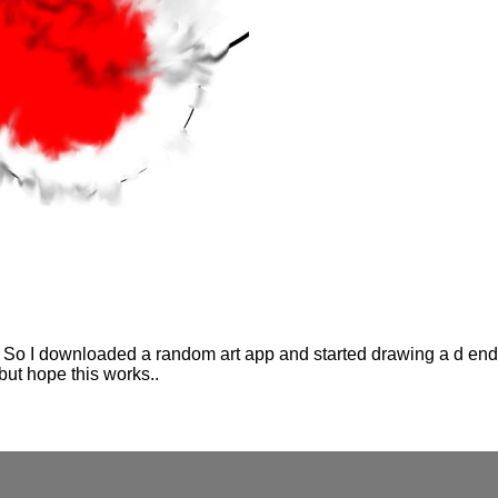
So I downloaded a random art app and started drawing a d ended
but hope this works..