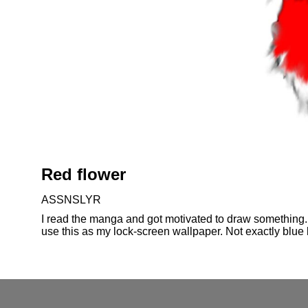
Red flower
ASSNSLYR
I read the manga and got motivated to draw something. 
use this as my lock-screen wallpaper. Not exactly blue 