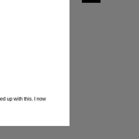
 up with this. I now 