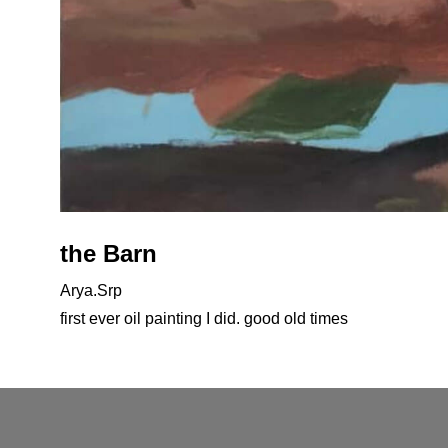
the Barn
Arya.Srp
first ever oil painting I did. good old times