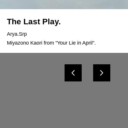
The Last Play.
Arya.Srp
Miyazono Kaori from "Your Lie in April".