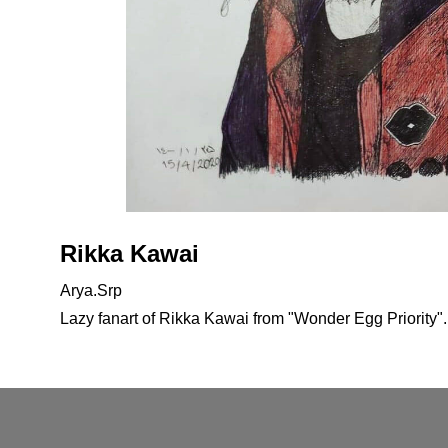
Rikka Kawai
Arya.Srp
Lazy fanart of Rikka Kawai from "Wonder Egg Priority".