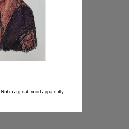
 Not in a great mood apparently.