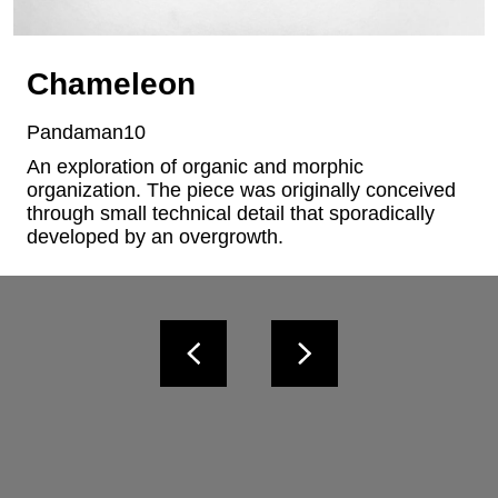
Chameleon
Pandaman10
An exploration of organic and morphic 
organization. The piece was originally conceived 
through small technical detail that sporadically 
developed by an overgrowth.