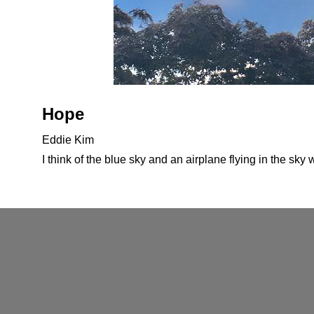
Hope
Eddie Kim
I think of the blue sky and an airplane flying in the sky 