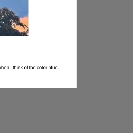
when I think of the color blue.