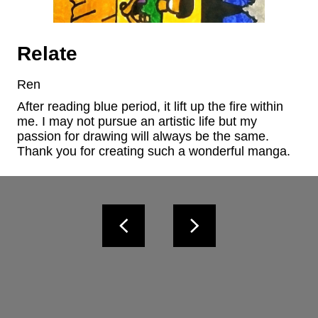
Relate
Ren
After reading blue period, it lift up the fire within 
me. I may not pursue an artistic life but my 
passion for drawing will always be the same. 
Thank you for creating such a wonderful manga.