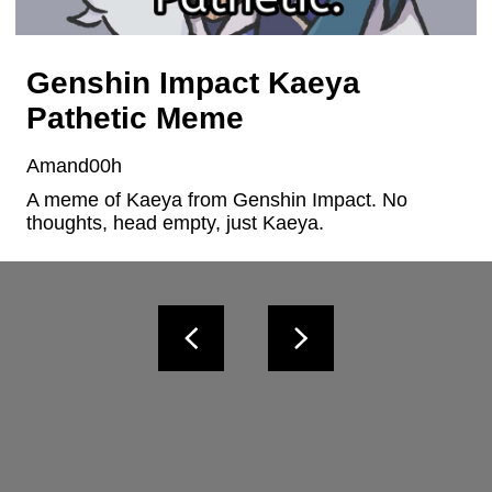
Genshin Impact Kaeya
Pathetic Meme
Amand00h
A meme of Kaeya from Genshin Impact. No 
thoughts, head empty, just Kaeya.